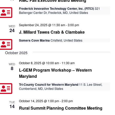
RMC Fall Executive Board Meeting
Frederick Innovative Technology Center, Inc. (FITCI)
321
Ballenger Center Dr, Frederick, MD, United States
September 24, 2025 @ 11:30 am
-
3:00 pm
WED
24
J. Millard Tawes Crab & Clambake
Somers Cove Marina
Crisfield, United States
October 2025
October 8, 2025 @ 10:00 am
-
11:30 am
WED
8
L-GEM Program Workshop – Western
Maryland
Tri-County Council for Western Maryland
11 S. Lee Street,
Cumberland, MD, United States
October 14, 2025 @ 1:00 pm
-
2:00 pm
TUE
14
Rural Summit Planning Committee Meeting