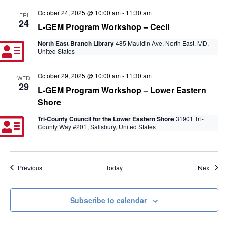
October 24, 2025 @ 10:00 am
-
11:30 am
FRI
24
L-GEM Program Workshop – Cecil
North East Branch Library
485 Mauldin Ave, North East, MD,
United States
October 29, 2025 @ 10:00 am
-
11:30 am
WED
29
L-GEM Program Workshop – Lower Eastern
Shore
Tri-County Council for the Lower Eastern Shore
31901 Tri-
County Way #201, Salisbury, United States
Events
Event
Previous
Today
Next
Subscribe to calendar