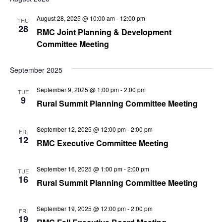
Na
and
August 28, 2025 @ 10:00 am
-
12:00 pm
THU
Views
28
RMC Joint Planning & Development
Navig
Committee Meeting
September 2025
September 9, 2025 @ 1:00 pm
-
2:00 pm
TUE
9
Rural Summit Planning Committee Meeting
September 12, 2025 @ 12:00 pm
-
2:00 pm
FRI
12
RMC Executive Committee Meeting
September 16, 2025 @ 1:00 pm
-
2:00 pm
TUE
16
Rural Summit Planning Committee Meeting
September 19, 2025 @ 12:00 pm
-
2:00 pm
FRI
19