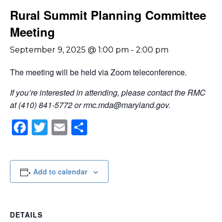
Rural Summit Planning Committee
Meeting
September 9, 2025 @ 1:00 pm
-
2:00 pm
The meeting will be held via Zoom teleconference.
If you’re interested in attending, please contact the RMC
at (410) 841-5772 or
rmc.mda@maryland.gov
.
Facebook
Twitter
Email
Share
Add to calendar
DETAILS