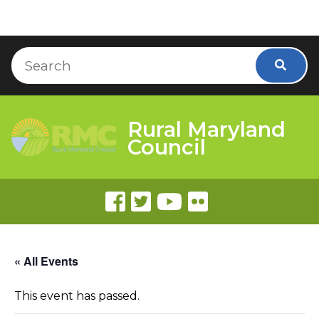
Skip to Content
Accessibility Information
Search
Searc
Rural Maryland
Council
« All Events
This event has passed.