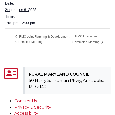
Date:
September 9, 2025
Time:
1:00 pm - 2:00 pm
RMC Executive
RMC Joint Planning & Development
Committee Meeting
Committee Meeting
RURAL MARYLAND COUNCIL
50 Harry S. Truman Pkwy, Annapolis,
MD 21401
Contact Us
Privacy & Security
Accessibility