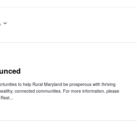
5
ounced
rtunities to help Rural Maryland be prosperous with thriving
healthy, connected communities. For more information, please
Rest...