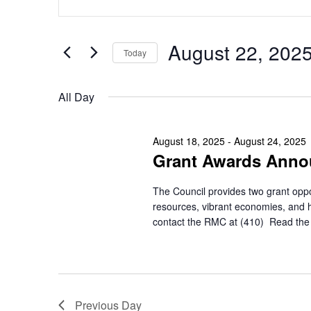
Search
Keyword.
for
Search
and
for
August
August 22, 202
Views
Today
Events
by
Navigation
Select
22,
Keyword.
date.
All Day
2025
August 18, 2025
-
August 24, 2025
Grant Awards Ann
The Council provides two grant oppo
resources, vibrant economies, and 
contact the RMC at (410)
Read the 
Previous Day