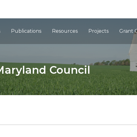
ation
s
Publications
Resources
Projects
Grant 
Maryland Council