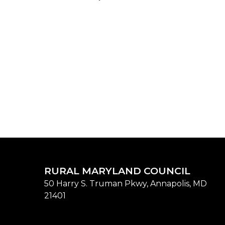
RURAL MARYLAND COUNCIL
50 Harry S. Truman Pkwy, Annapolis, MD
21401