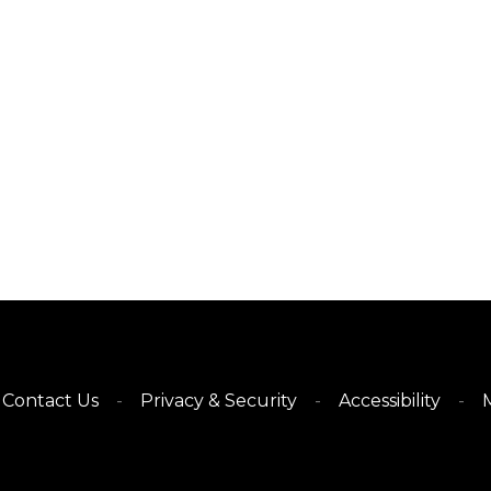
Contact Us
Privacy & Security
Accessibility
M