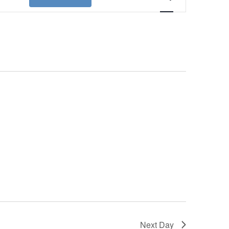
Views
Navigation
Next Day