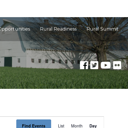
Opportunities
Rural Readiness
Rural Summit
Event
Find Events
List
Month
Day