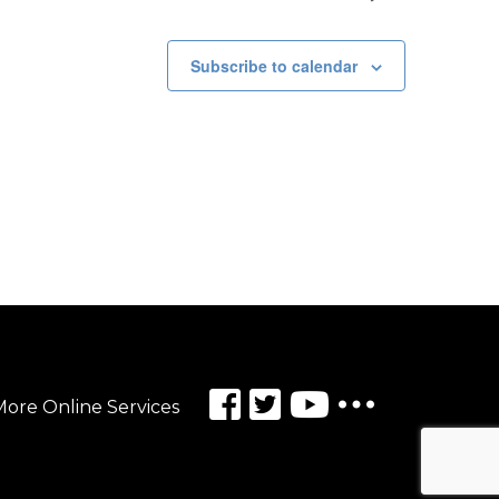
Subscribe to calendar
ore Online Services