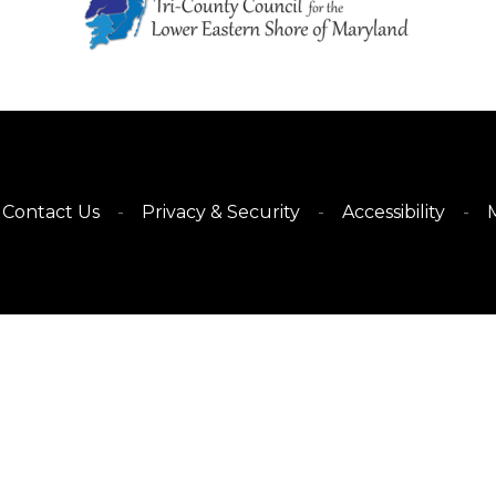
Contact Us
Privacy & Security
Accessibility
M