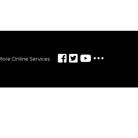
ore Online Services