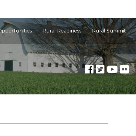
Opportunities
Rural Readiness
Rural Summit