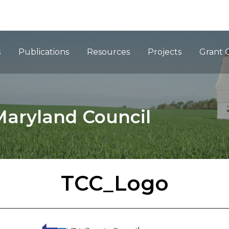
ation
s
Publications
Resources
Projects
Grant 
Maryland Council
TCC_Logo