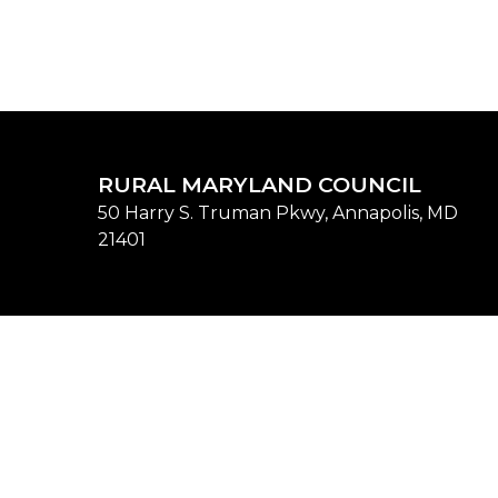
RURAL MARYLAND COUNCIL
50 Harry S. Truman Pkwy, Annapolis, MD
21401