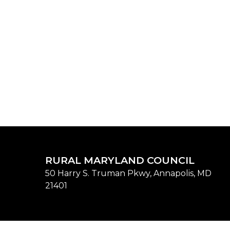
RURAL MARYLAND COUNCIL
50 Harry S. Truman Pkwy, Annapolis, MD
21401