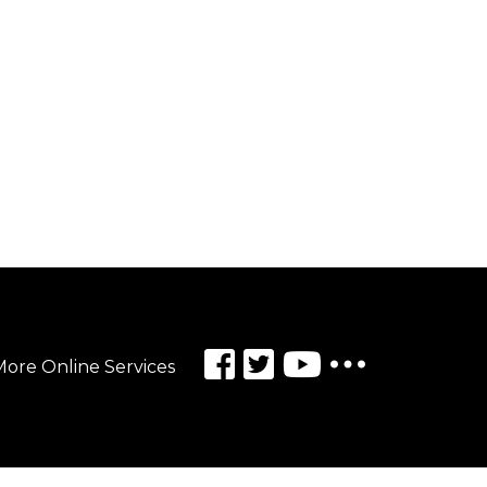
ore Online Services