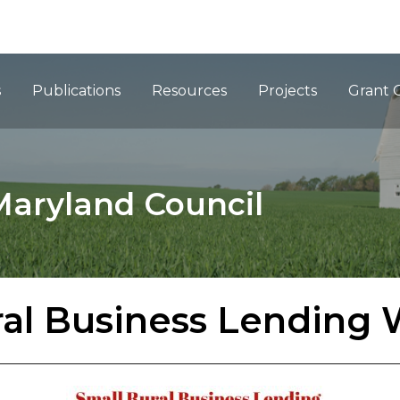
ation
s
Publications
Resources
Projects
Grant 
Maryland Council
ral Business Lending