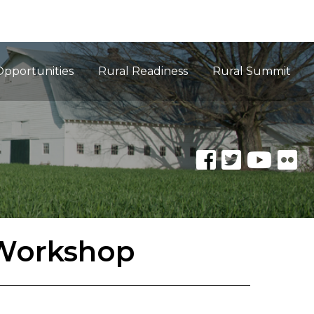
Opportunities
Rural Readiness
Rural Summit
 Workshop