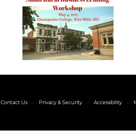
Contact Us
Privacy & Security
Accessibility
M