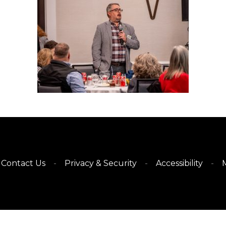
Contact Us
Privacy & Security
Accessibility
M