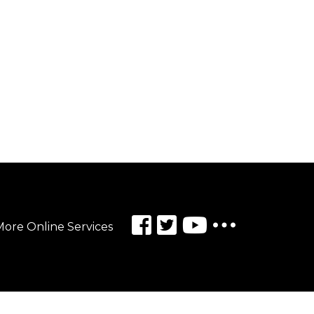
ore Online Services