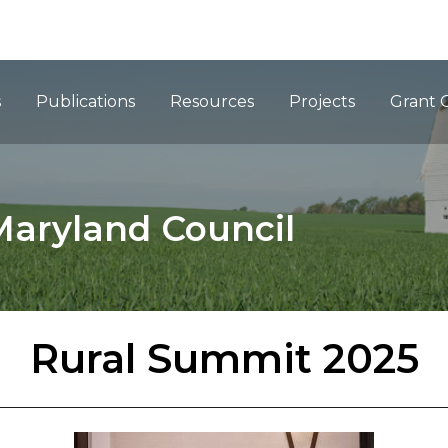
ation
s
Publications
Resources
Projects
Grant 
Maryland Council
Rural Summit 2025