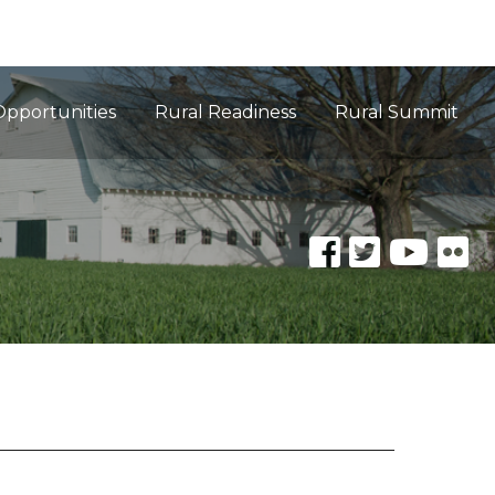
Opportunities
Rural Readiness
Rural Summit