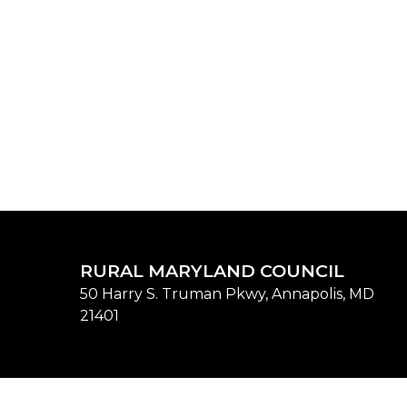
RURAL MARYLAND COUNCIL
50 Harry S. Truman Pkwy, Annapolis, MD
21401