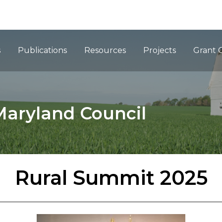
ation
s
Publications
Resources
Projects
Grant 
Maryland Council
Rural Summit 2025