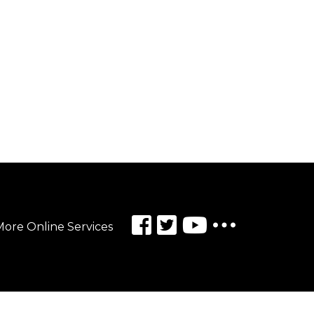
ore Online Services