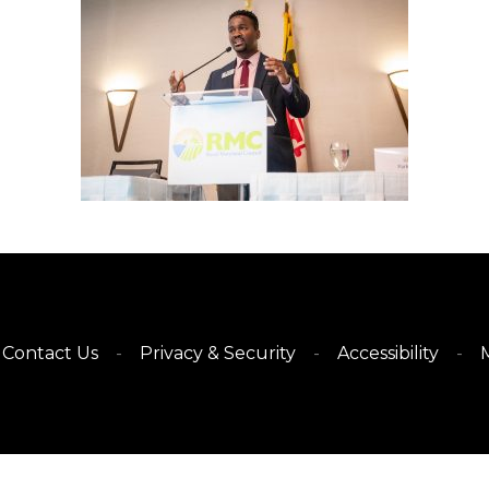
Contact Us
Privacy & Security
Accessibility
M