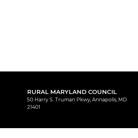
RURAL MARYLAND COUNCIL
50 Harry S. Truman Pkwy, Annapolis, MD
21401