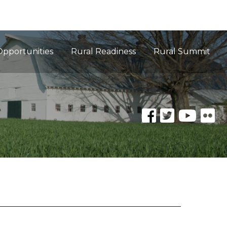
Opportunities
Rural Readiness
Rural Summit