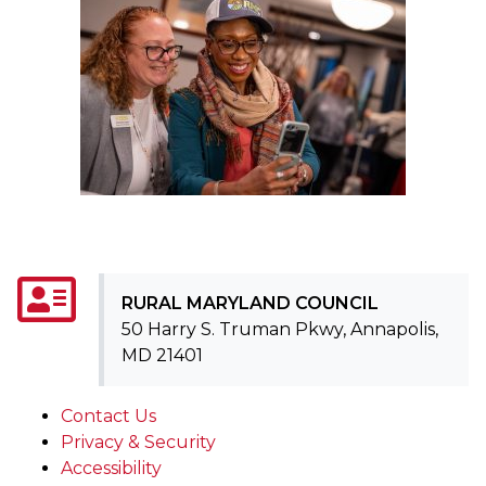
RURAL MARYLAND COUNCIL
50 Harry S. Truman Pkwy, Annapolis,
MD 21401
Contact Us
Privacy & Security
Accessibility