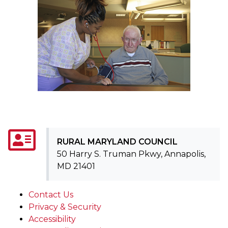
RURAL MARYLAND COUNCIL
50 Harry S. Truman Pkwy, Annapolis,
MD 21401
Contact Us
Privacy & Security
Accessibility