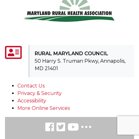
RURAL MARYLAND COUNCIL
50 Harry S. Truman Pkwy, Annapolis,
MD 21401
Contact Us
Privacy & Security
Accessibility
More Online Services