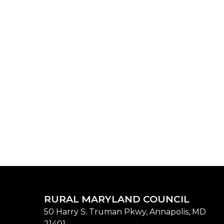
RURAL MARYLAND COUNCIL
50 Harry S. Truman Pkwy, Annapolis, MD
21401