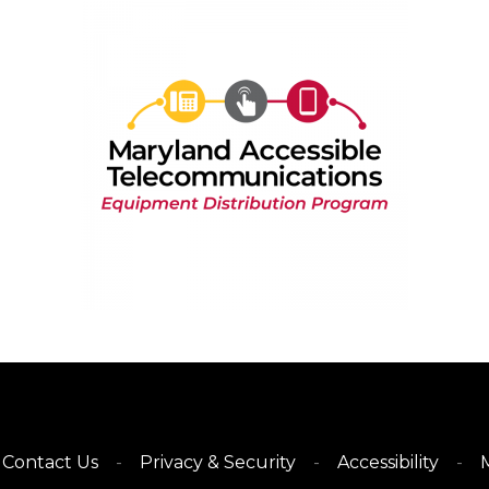
Contact Us
Privacy & Security
Accessibility
M