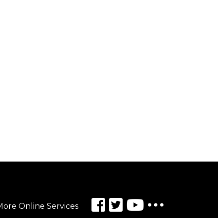
ore Online Services