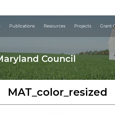
ation
s
Publications
Resources
Projects
Grant 
Maryland Council
MAT_color_resized