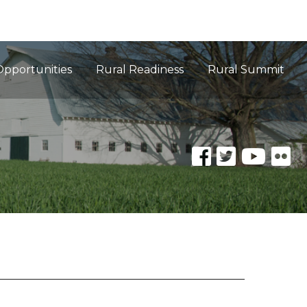
Opportunities
Rural Readiness
Rural Summit