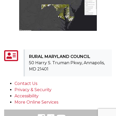
RURAL MARYLAND COUNCIL
50 Harry S. Truman Pkwy, Annapolis,
MD 21401
Contact Us
Privacy & Security
Accessibility
More Online Services