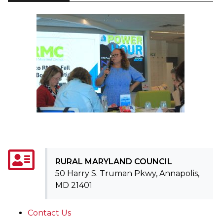
RURAL MARYLAND COUNCIL
50 Harry S. Truman Pkwy, Annapolis,
MD 21401
Contact Us