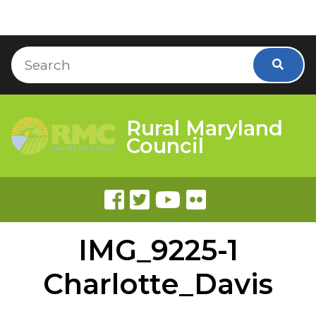
Skip to Content
Accessibility Information
Search
Searc
Rural Maryland
Council
IMG_9225-1
Charlotte_Davis