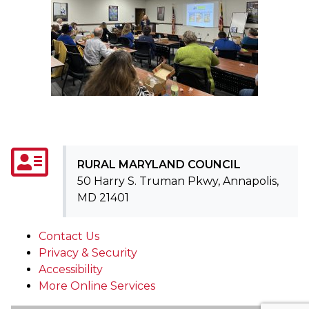
RURAL MARYLAND COUNCIL
50 Harry S. Truman Pkwy, Annapolis,
MD 21401
Contact Us
Privacy & Security
Accessibility
More Online Services