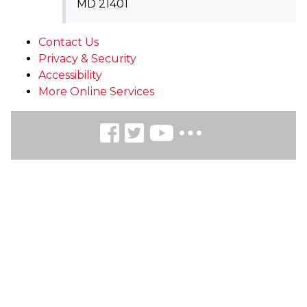
MD 21401
Contact Us
Privacy & Security
Accessibility
More Online Services