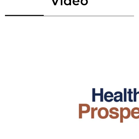
Video