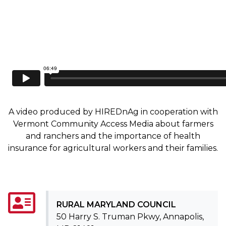
A video produced by HIREDnAg in cooperation with
Vermont Community Access Media about farmers
and ranchers and the importance of health
insurance for agricultural workers and their families.
RURAL MARYLAND COUNCIL
50 Harry S. Truman Pkwy, Annapolis,