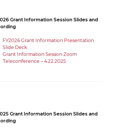
026 Grant Information Session Slides and
ording
FY2026 Grant Information Presentation
Slide Deck
Grant Information Session Zoom
Teleconference – 4.22.2025
025 Grant Information Session Slides and
ording