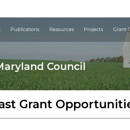
ation
s
Publications
Resources
Projects
Grant 
Maryland Council
ast Grant Opportuniti