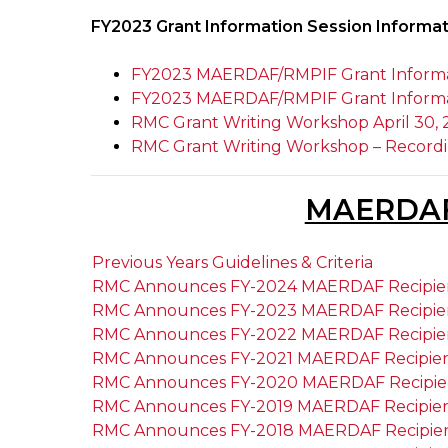
FY2023 Grant Information Session Informa
FY2023 MAERDAF/RMPIF Grant Informat
FY2023 MAERDAF/RMPIF Grant Informati
RMC Grant Writing Workshop April 30, 
RMC Grant Writing Workshop – Record
MAERDA
Previous Years Guidelines & Criteria
RMC Announces FY-2024 MAERDAF Recipie
RMC Announces FY-2023 MAERDAF Recipie
RMC Announces FY-2022 MAERDAF Recipie
RMC Announces FY-2021 MAERDAF Recipie
RMC Announces FY-2020 MAERDAF Recipie
RMC Announces FY-2019 MAERDAF Recipie
RMC Announces FY-2018 MAERDAF Recipie