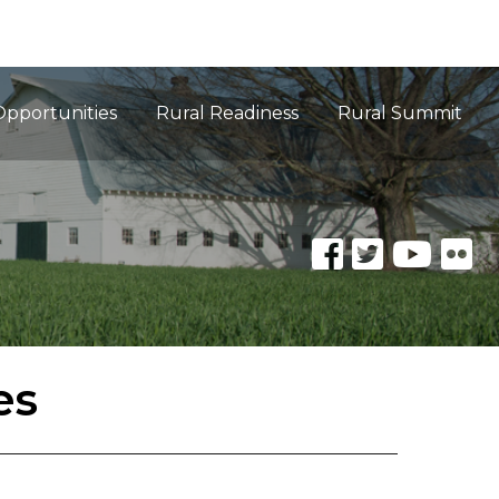
Opportunities
Rural Readiness
Rural Summit
es