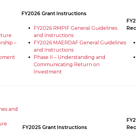
FY2026 Grant Instructions
FY2
FY2026 RMPIF General Guidelines
Rec
cture
and Instructions
rship –
FY2026 MAERDAF General Guidelines
and Instructions
opment
Phase II – Understanding and
Communicating Return on
Investment
nes and
FY2
ure
FY2025 Grant Instructions
Rec