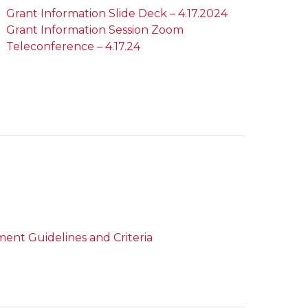
Grant Information Slide Deck – 4.17.2024
Grant Information Session Zoom
Teleconference – 4.17.24
ent Guidelines and Criteria