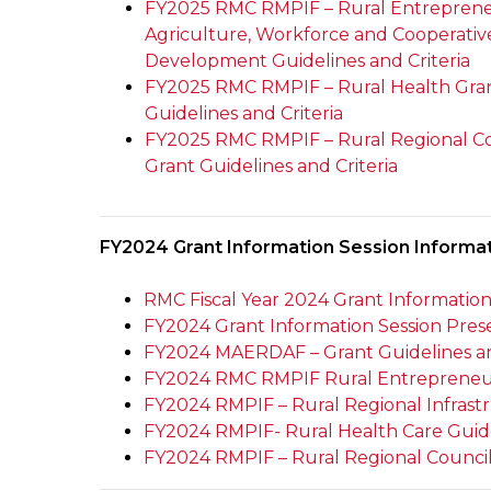
FY2025 RMC RMPIF – Rural Entreprene
Agriculture, Workforce and Cooperativ
Development Guidelines and Criteria
FY2025 RMC RMPIF – Rural Health Gra
Guidelines and Criteria
FY2025 RMC RMPIF – Rural Regional C
Grant Guidelines and Criteria
FY2024 Grant Information Session Informa
RMC Fiscal Year 2024 Grant Informatio
FY2024 Grant Information Session Prese
FY2024 MAERDAF – Grant Guidelines an
FY2024 RMC RMPIF Rural Entrepreneursh
FY2024 RMPIF – Rural Regional Infrastr
FY2024 RMPIF- Rural Health Care Guid
FY2024 RMPIF – Rural Regional Councils