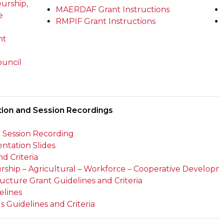
urship,
MAERDAF Grant Instructions
e
RMPIF Grant Instructions
nt
ouncil
tion and Session Recordings
n Session Recording
ntation Slides
d Criteria
ip – Agricultural – Workforce – Cooperative Developm
ucture Grant Guidelines and Criteria
elines
 Guidelines and Criteria