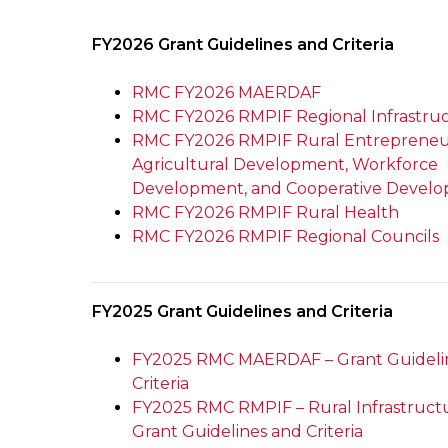
FY2026 Grant Guidelines and Criteria
RMC FY2026 MAERDAF
RMC FY2026 RMPIF Regional Infrastru
RMC FY2026 RMPIF Rural Entrepreneu
Agricultural Development, Workforce
Development, and Cooperative Devel
RMC FY2026 RMPIF Rural Health
RMC FY2026 RMPIF Regional Councils
FY2025 Grant Guidelines and Criteria
FY2025 RMC MAERDAF – Grant Guideli
Criteria
FY2025 RMC RMPIF – Rural Infrastruct
Grant Guidelines and Criteria