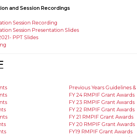
tion and Session Recordings
ion Session Recording
on Session Presentation Slides
2021- PPT Slides
ing
F
nts
Previous Years Guidelines & 
nts
FY 24 RMPIF Grant Awards
nts
FY 23 RMPIF Grant Awards
nts
FY 22 RMPIF Grant Awards
nts
FY 21 RMPIF Grant Awards
nts
FY 20 RMPIF Grant Awards
nts
FY19 RMPIF Grant Awards