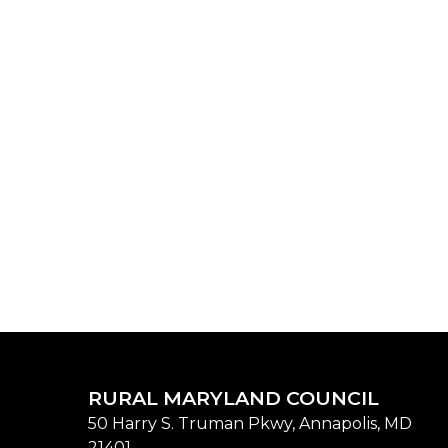
RURAL MARYLAND COUNCIL
50 Harry S. Truman Pkwy, Annapolis, MD
21401