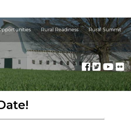
Opportunities
Rural Readiness
Rural Summit
Date!