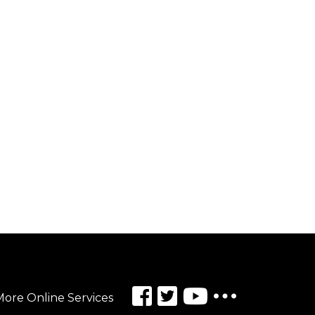
ore Online Services