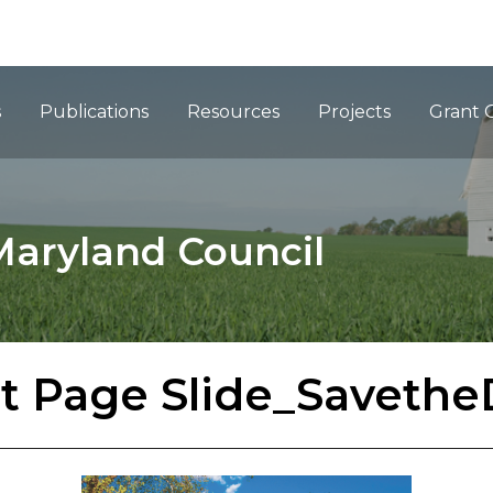
ation
s
Publications
Resources
Projects
Grant 
Maryland Council
t Page Slide_Savethe