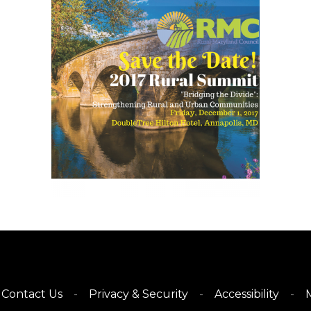
Contact Us
Privacy & Security
Accessibility
M