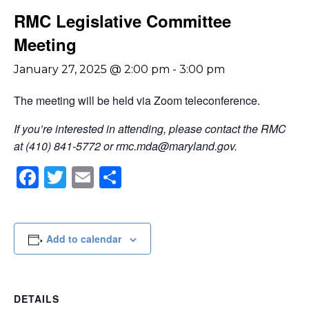
RMC Legislative Committee
Meeting
January 27, 2025 @ 2:00 pm
-
3:00 pm
The meeting will be held via Zoom teleconference.
If you’re interested in attending, please contact the RMC
at (410) 841-5772 or
rmc.mda@maryland.gov
.
Facebook
Twitter
Email
Share
Add to calendar
DETAILS