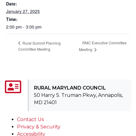
Date:
January 27, 2025
Time:
2:00 pm - 3:00 pm
RMC Executive Committee
Rural Summit Planning
Committee Meeting
Meeting
RURAL MARYLAND COUNCIL
50 Harry S. Truman Pkwy, Annapolis,
MD 21401
Contact Us
Privacy & Security
Accessibility