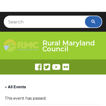
Skip to Content
Accessibility Information
Search
Searc
Rural Maryland
Council
« All Events
This event has passed.