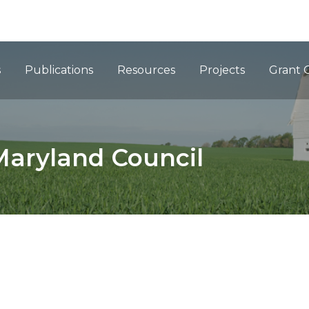
ation
s
Publications
Resources
Projects
Grant 
Maryland Council