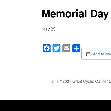
Memorial Day
May 25
Facebook
Twitter
Email
Share
Add to cal
FY2027 Grant Cycle: Call for Le