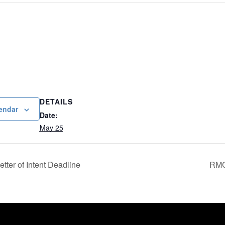
DETAILS
endar
Date:
May 25
tter of Intent Deadline
RMC