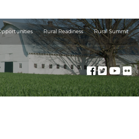
Opportunities
Rural Readiness
Rural Summit