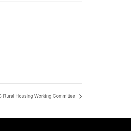
 Rural Housing Working Committee