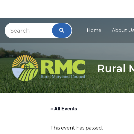
Main Navig
Skip to Content
Accessibility Information
Search
Search
Home
About U
Rural 
« All Events
This event has passed.