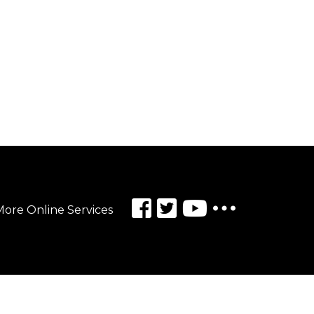
ore Online Services