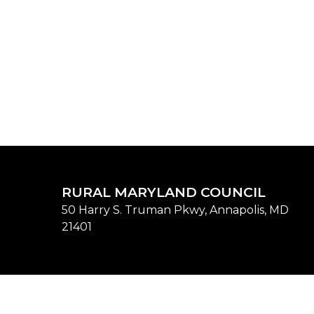
RURAL MARYLAND COUNCIL
50 Harry S. Truman Pkwy, Annapolis, MD
21401