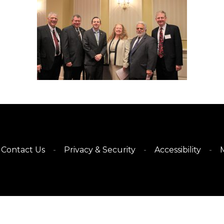
Contact Us
Privacy & Security
Accessibility
M