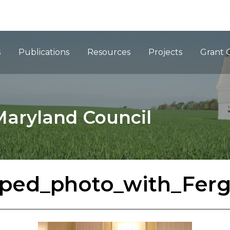
ation
s
Publications
Resources
Projects
Grant 
Maryland Council
ped_photo_with_Fer