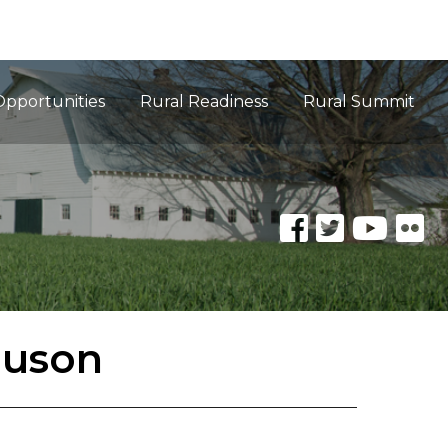
Opportunities
Rural Readiness
Rural Summit
guson