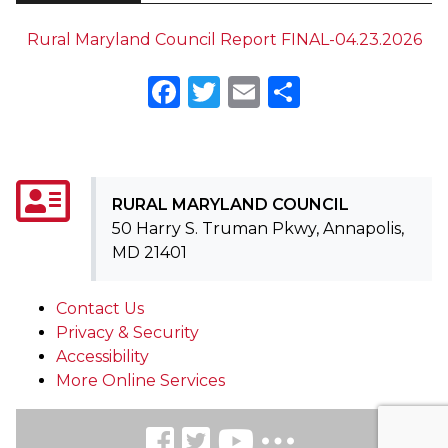
Rural Maryland Council Report FINAL-04.23.2026
Facebook
Twitter
Email
Share
RURAL MARYLAND COUNCIL
50 Harry S. Truman Pkwy, Annapolis,
MD 21401
Contact Us
Privacy & Security
Accessibility
More Online Services