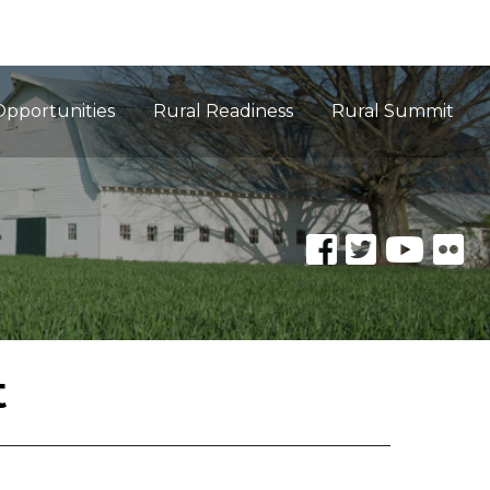
Opportunities
Rural Readiness
Rural Summit
t