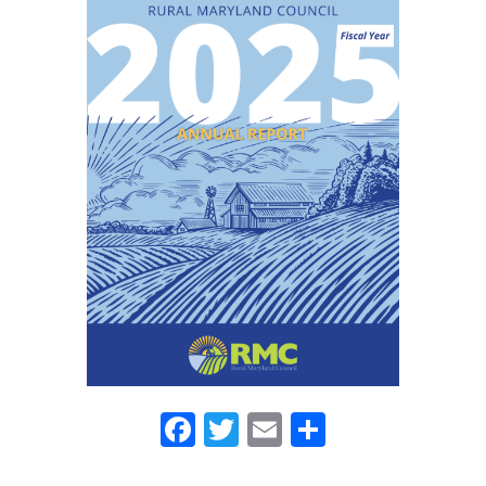
Facebook
Twitter
Email
Share