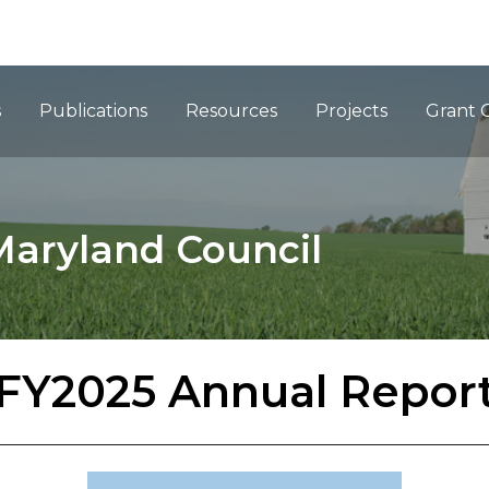
ation
s
Publications
Resources
Projects
Grant 
Maryland Council
FY2025 Annual Repor