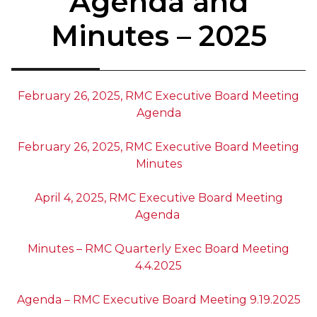
Agenda and
Minutes – 2025
February 26, 2025, RMC Executive Board Meeting
Agenda
February 26, 2025, RMC Executive Board Meeting
Minutes
April 4, 2025, RMC Executive Board Meeting
Agenda
Minutes – RMC Quarterly Exec Board Meeting
4.4.2025
Agenda – RMC Executive Board Meeting 9.19.2025