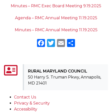
Minutes – RMC Exec Board Meeting 9.19.2025
Agenda – RMC Annual Meeting 11.19.2025
Minutes – RMC Annual Meeting 11.19.2025
Facebook
Twitter
Email
Share
RURAL MARYLAND COUNCIL
50 Harry S. Truman Pkwy, Annapolis,
MD 21401
Contact Us
Privacy & Security
Accessibility