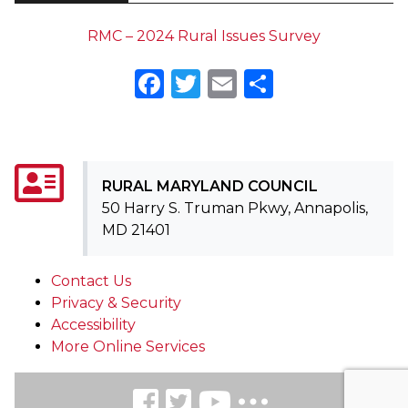
RMC – 2024 Rural Issues Survey
Facebook
Twitter
Email
Share
RURAL MARYLAND COUNCIL
50 Harry S. Truman Pkwy, Annapolis,
MD 21401
Contact Us
Privacy & Security
Accessibility
More Online Services