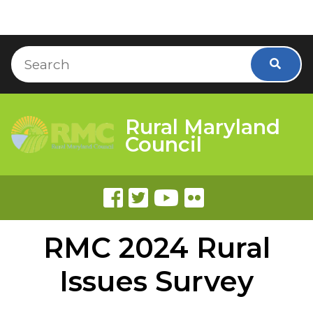
Skip to Content
Accessibility Information
Search
Searc
Rural Maryland
Council
RMC 2024 Rural
Issues Survey