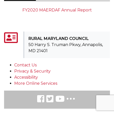
FY2020 MAERDAF Annual Report
RURAL MARYLAND COUNCIL
50 Harry S. Truman Pkwy, Annapolis,
MD 21401
Contact Us
Privacy & Security
Accessibility
More Online Services