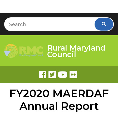
Skip to Content
Accessibility Information
Search
Searc
Rural Maryland
Council
FY2020 MAERDAF
Annual Report