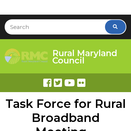
Skip to Content
Accessibility Information
Search
Searc
Rural Maryland
Council
Task Force for Rural
Broadband