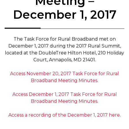
Meeting –
December 1, 2017
The Task Force for Rural Broadband met on
December 1, 2017 during the 2017 Rural Summit,
located at the DoubleTree Hilton Hotel, 210 Holiday
Court, Annapolis, MD 21401.
Access November 20, 2017 Task Force for Rural
Broadband Meeting Minutes.
Access December 1, 2017 Task Force for Rural
Broadband Meeting Minutes.
Access a recording of the December 1, 2017 here
.