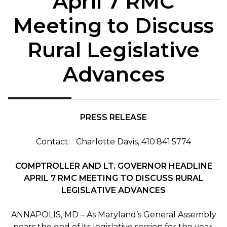
April 7 RMC
Meeting to Discuss
Rural Legislative
Advances
PRESS RELEASE
Contact: Charlotte Davis, 410.841.5774
COMPTROLLER AND LT. GOVERNOR HEADLINE
APRIL 7 RMC MEETING TO DISCUSS RURAL
LEGISLATIVE ADVANCES
ANNAPOLIS, MD – As Maryland’s General Assembly
nears the end of its legislative session for the year,