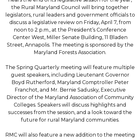
the Rural Maryland Council will bring together
legislators, rural leaders and government officials to
discuss a legislative review on Friday, April 7, from
noon to 2 p.m., at the President’s Conference
Center West, Miller Senate Building, 11 Bladen
Street, Annapolis. The meeting is sponsored by the
Maryland Forests Association.
The Spring Quarterly meeting will feature multiple
guest speakers, including Lieutenant Governor
Boyd Rutherford, Maryland Comptroller Peter
Franchot, and Mr. Bernie Sadusky, Executive
Director of the Maryland Association of Community
Colleges. Speakers will discuss highlights and
successes from the session, and a look toward the
future for rural Maryland communities.
RMC will also feature a new addition to the meeting