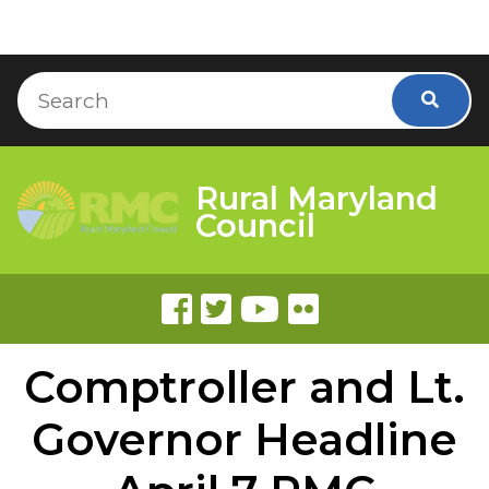
Skip to Content
Accessibility Information
Search
Searc
Rural Maryland
Council
Comptroller and Lt.
Governor Headline