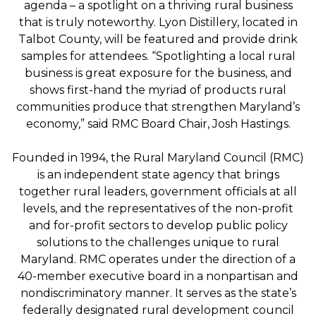
agenda – a spotlight on a thriving rural business
that is truly noteworthy. Lyon Distillery, located in
Talbot County, will be featured and provide drink
samples for attendees. “Spotlighting a local rural
business is great exposure for the business, and
shows first-hand the myriad of products rural
communities produce that strengthen Maryland’s
economy,” said RMC Board Chair, Josh Hastings.
Founded in 1994, the Rural Maryland Council (RMC)
is an independent state agency that brings
together rural leaders, government officials at all
levels, and the representatives of the non-profit
and for-profit sectors to develop public policy
solutions to the challenges unique to rural
Maryland. RMC operates under the direction of a
40-member executive board in a nonpartisan and
nondiscriminatory manner. It serves as the state’s
federally designated rural development council