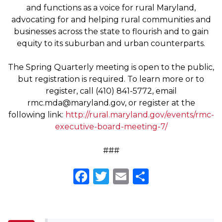
and functions as a voice for rural Maryland,
advocating for and helping rural communities and
businesses across the state to flourish and to gain
equity to its suburban and urban counterparts.
The Spring Quarterly meeting is open to the public,
but registration is required. To learn more or to
register, call (410) 841-5772, email
rmc.mda@maryland.gov
, or register at the
following link:
http://rural.maryland.gov/events/rmc-
executive-board-meeting-7/
###
Facebook
Twitter
Email
Share