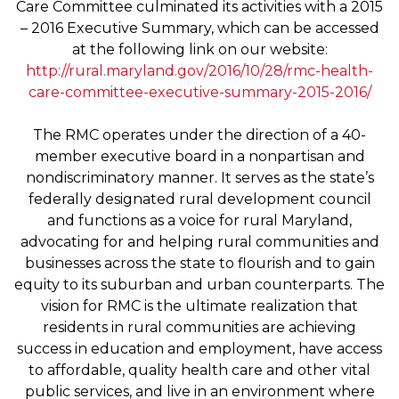
Care Committee culminated its activities with a 2015
– 2016 Executive Summary, which can be accessed
at the following link on our website:
http://rural.maryland.gov/2016/10/28/rmc-health-
care-committee-executive-summary-2015-2016/
The RMC operates under the direction of a 40-
member executive board in a nonpartisan and
nondiscriminatory manner. It serves as the state’s
federally designated rural development council
and functions as a voice for rural Maryland,
advocating for and helping rural communities and
businesses across the state to flourish and to gain
equity to its suburban and urban counterparts. The
vision for RMC is the ultimate realization that
residents in rural communities are achieving
success in education and employment, have access
to affordable, quality health care and other vital
public services, and live in an environment where