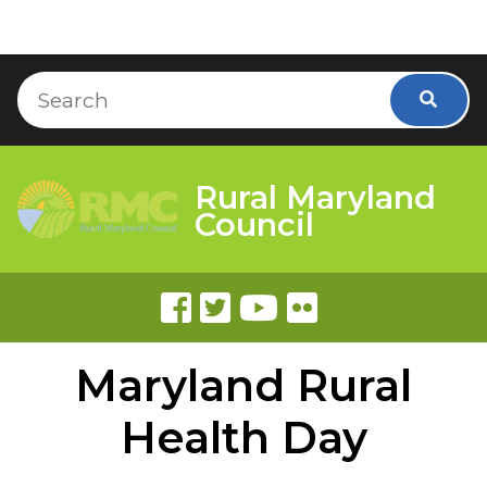
Skip to Content
Accessibility Information
Search
Searc
Rural Maryland
Council
Maryland Rural
Health Day