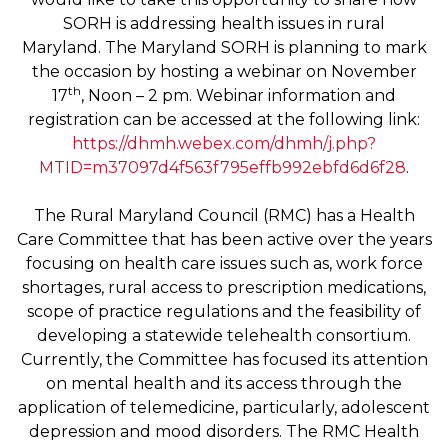
SORH is addressing health issues in rural
Maryland. The Maryland SORH is planning to mark
the occasion by hosting a webinar on November
th
17
, Noon – 2 pm. Webinar information and
registration can be accessed at the following link:
https://dhmh.webex.com/dhmh/j.php?
MTID=m37097d4f563f795effb992ebfd6d6f28
.
The Rural Maryland Council (RMC) has a Health
Care Committee that has been active over the years
focusing on health care issues such as, work force
shortages, rural access to prescription medications,
scope of practice regulations and the feasibility of
developing a statewide telehealth consortium.
Currently, the Committee has focused its attention
on mental health and its access through the
application of telemedicine, particularly, adolescent
depression and mood disorders. The RMC Health