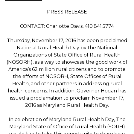
PRESS RELEASE
CONTACT: Charlotte Davis, 410.841.5774
Thursday, November 17, 2016 has been proclaimed
National Rural Health Day by the National
Organizations of State Office of Rural Health
(NOSORH), as a way to showcase the good work of
America’s 62 million rural citizens and to promote
the efforts of NOSORH, State Offices of Rural
Health, and other partners in addressing rural
health concerns. In addition, Governor Hogan has
issued a proclamation to proclaim November 17,
2016 as Maryland Rural Health Day.
In celebration of Maryland Rural Health Day, The
Maryland State of Office of Rural Health (SORH)
would like to take this opportunity to share how