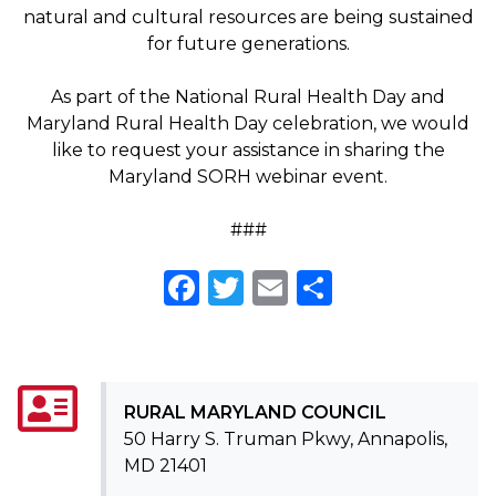
natural and cultural resources are being sustained
for future generations.
As part of the National Rural Health Day and
Maryland Rural Health Day celebration, we would
like to request your assistance in sharing the
Maryland SORH webinar event.
###
Facebook
Twitter
Email
Share
RURAL MARYLAND COUNCIL
50 Harry S. Truman Pkwy, Annapolis,
MD 21401