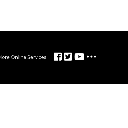
ore Online Services