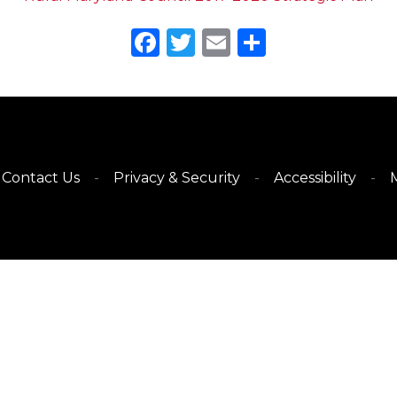
Facebook
Twitter
Email
Share
Contact Us
Privacy & Security
Accessibility
M