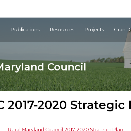
ation
s
Publications
Resources
Projects
Grant 
Maryland Council
 2017-2020 Strategic 
Rural Maryland Council 2017-2020 Strategic Plan