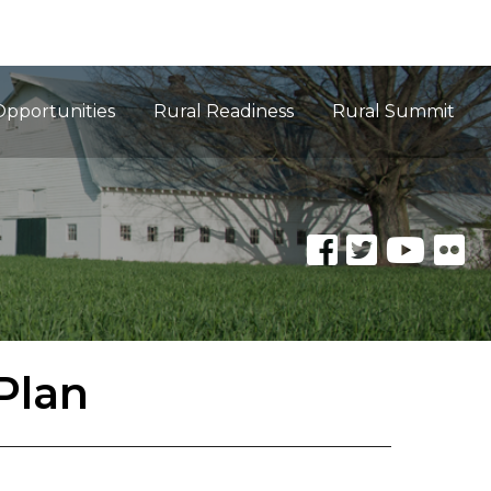
Opportunities
Rural Readiness
Rural Summit
Plan