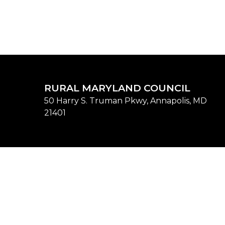
RURAL MARYLAND COUNCIL
50 Harry S. Truman Pkwy, Annapolis, MD
21401