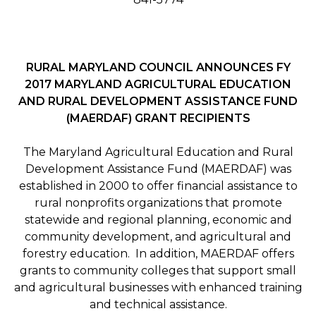
RURAL MARYLAND COUNCIL ANNOUNCES FY
2017 MARYLAND AGRICULTURAL EDUCATION
AND RURAL DEVELOPMENT ASSISTANCE FUND
(MAERDAF) GRANT RECIPIENTS
The Maryland Agricultural Education and Rural
Development Assistance Fund (MAERDAF) was
established in 2000 to offer financial assistance to
rural nonprofits organizations that promote
statewide and regional planning, economic and
community development, and agricultural and
forestry education. In addition, MAERDAF offers
grants to community colleges that support small
and agricultural businesses with enhanced training
and technical assistance.