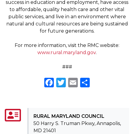
success in education and employment, have access
to affordable, quality health care and other vital
public services, and live in an environment where
natural and cultural resources are being sustained
for future generations.
For more information, visit the RMC website:
www.rural.maryland.gov
.
###
Facebook
Twitter
Email
Share
RURAL MARYLAND COUNCIL
50 Harry S. Truman Pkwy, Annapolis,
MD 21401