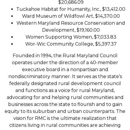
$20,686.09
Tuckahoe Habitat for Humanity, Inc., $13,412.00
Ward Museum of Wildfowl Art, $14,370.00
Western Maryland Resource Conservation and
Development, $19,160.00
Women Supporting Women, $7,033.83
Wor-Wic Community College, $5,397.37
Founded in 1994, the Rural Maryland Council
operates under the direction of a 40-member
executive board in a nonpartisan and
nondiscriminatory manner. It serves as the state’s
federally designated rural development council
and functions as a voice for rural Maryland,
advocating for and helping rural communities and
businesses across the state to flourish and to gain
equity to its suburban and urban counterparts. The
vision for RMC is the ultimate realization that
citizens living in rural communities are achieving