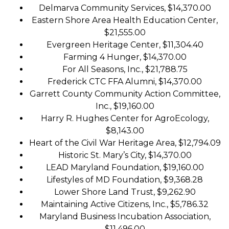
Delmarva Community Services, $14,370.00
Eastern Shore Area Health Education Center,
$21,555.00
Evergreen Heritage Center, $11,304.40
Farming 4 Hunger, $14,370.00
For All Seasons, Inc., $21,788.75
Frederick CTC FFA Alumni, $14,370.00
Garrett County Community Action Committee,
Inc., $19,160.00
Harry R. Hughes Center for AgroEcology,
$8,143.00
Heart of the Civil War Heritage Area, $12,794.09
Historic St. Mary’s City, $14,370.00
LEAD Maryland Foundation, $19,160.00
Lifestyles of MD Foundation, $9,368.28
Lower Shore Land Trust, $9,262.90
Maintaining Active Citizens, Inc., $5,786.32
Maryland Business Incubation Association,
$11,496.00