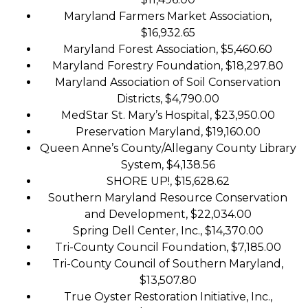
Maryland Farmers Market Association,
$16,932.65
Maryland Forest Association, $5,460.60
Maryland Forestry Foundation, $18,297.80
Maryland Association of Soil Conservation
Districts, $4,790.00
MedStar St. Mary’s Hospital, $23,950.00
Preservation Maryland, $19,160.00
Queen Anne’s County/Allegany County Library
System, $4,138.56
SHORE UP!, $15,628.62
Southern Maryland Resource Conservation
and Development, $22,034.00
Spring Dell Center, Inc., $14,370.00
Tri-County Council Foundation, $7,185.00
Tri-County Council of Southern Maryland,
$13,507.80
True Oyster Restoration Initiative, Inc.,