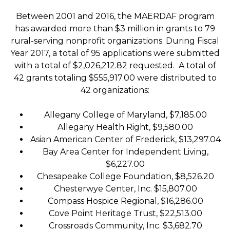
Between 2001 and 2016, the MAERDAF program
has awarded more than $3 million in grants to 79
rural-serving nonprofit organizations. During Fiscal
Year 2017, a total of 95 applications were submitted
with a total of $2,026,212.82 requested. A total of
42 grants totaling $555,917.00 were distributed to
42 organizations:
Allegany College of Maryland, $7,185.00
Allegany Health Right, $9,580.00
Asian American Center of Frederick, $13,297.04
Bay Area Center for Independent Living,
$6,227.00
Chesapeake College Foundation, $8,526.20
Chesterwye Center, Inc. $15,807.00
Compass Hospice Regional, $16,286.00
Cove Point Heritage Trust, $22,513.00
Crossroads Community, Inc. $3,682.70