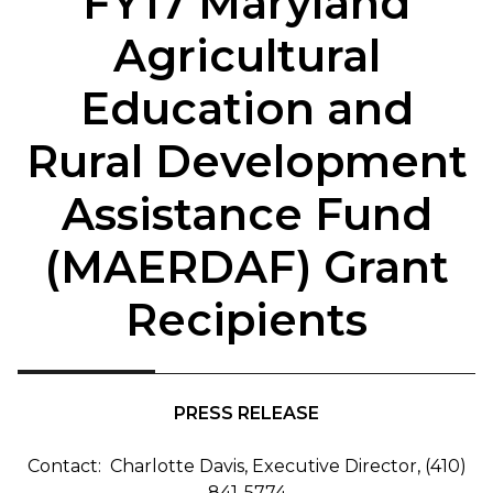
FY17 Maryland
Agricultural
Education and
Rural Development
Assistance Fund
(MAERDAF) Grant
Recipients
PRESS RELEASE
Contact: Charlotte Davis, Executive Director, (410)
841-5774