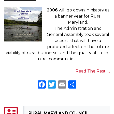
2006
will go down in history as
a banner year for Rural
Maryland.
The Administration and
General Assembly took several
actions that will have a
profound affect on the future
viability of rural businesses and the quality of life in
rural communities.
Read The Rest…..
Facebook
Twitter
Email
Share
RURAL MARYLAND COUNCIL